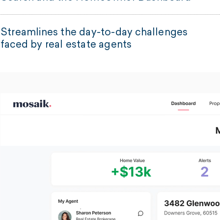
Streamlines the day-to-day challenges
faced by real estate agents