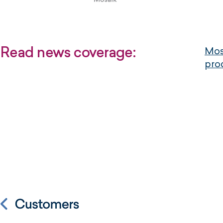
Read news coverage:
Mosa
pro