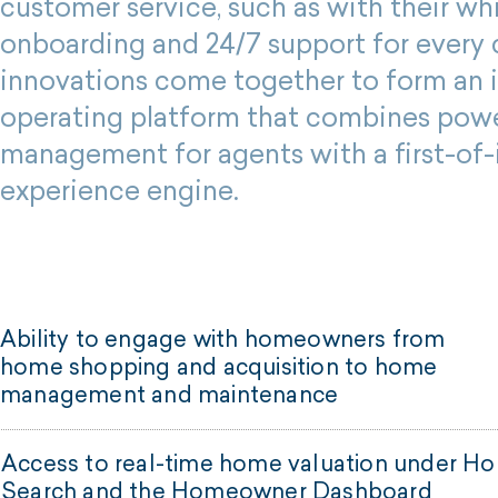
customer service, such as with their wh
onboarding and 24/7 support for every c
innovations come together to form an 
operating platform that combines pow
management for agents with a first-of-i
experience engine.
Ability to engage with homeowners from
home shopping and acquisition to home
management and maintenance
Access to real-time home valuation under H
Search and the Homeowner Dashboard