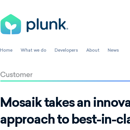
Home
What we do
Developers
About
News
Mosaik takes an innova
approach to best-in-cl