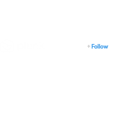
+
Follow
Home
How it works
What we do
About
News
Developers
Events