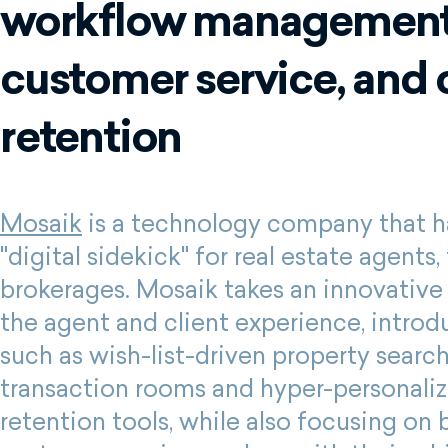
workflow management
customer service, and 
retention
Mosaik
is a technology company that ha
"digital sidekick" for real estate agents
brokerages. Mosaik takes an innovative
the agent and client experience, introd
such as wish-list-driven property search
transaction rooms and hyper-personaliz
retention tools, while also focusing on 