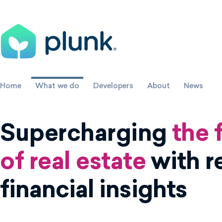
Home
What we do
Developers
About
News
Supercharging
the 
of real estate
with r
financial insights