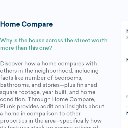
Home Compare
Why is the
house across the stree
t
worth
more than this one?
Discover how a home compares with
others in the neighborhood, including
facts like number of bedrooms,
bathrooms, and stories—plus finished
square footage, year built, and home
condition. Through Home Compare,
Plunk provides additional insights about
a home in comparison to other
properties in the area—specifically how