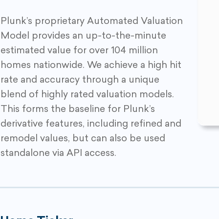
Plunk’s proprietary Automated Valuation
Model provides an up-to-the-minute
estimated value for over 104 million
homes nationwide. We achieve a high hit
rate and accuracy through a unique
blend of highly rated valuation models.
This forms the baseline for Plunk’s
derivative features, including refined and
remodel values, but can also be used
standalone via API access.