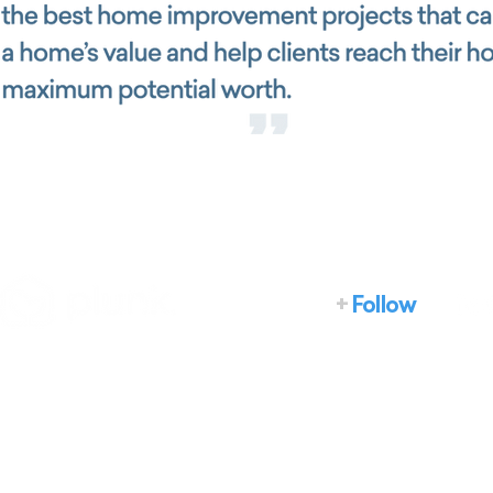
+
Follow
Home
How it works
What we do