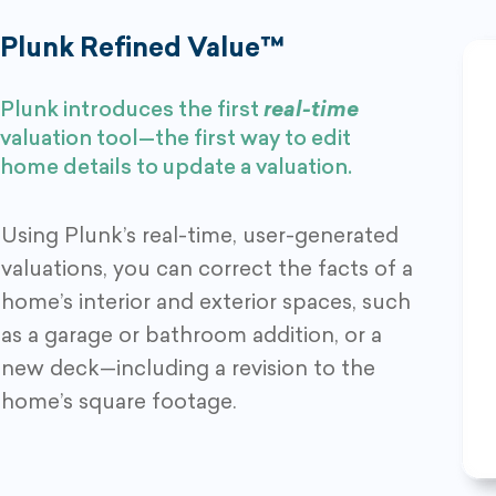
Plunk Refined Value™
Plunk introduces the first
real-time
valuation tool—the first way to edit
home details to update a valuation.
Using Plunk’s real-time, user-generated
valuations, you can correct the facts of a
home’s interior and exterior spaces, such
as a garage or bathroom addition, or a
new deck—including a revision to the
home’s square footage.