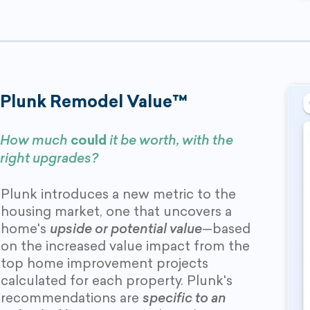
Plunk Remodel Value™
How much
could
it be worth, with the
right upgrades?
Plunk introduces a new metric to the
housing market, one that uncovers a
home's
upside or potential value
—based
on the increased value impact from the
top home improvement projects
calculated for each property. Plunk's
recommendations are
specific to an