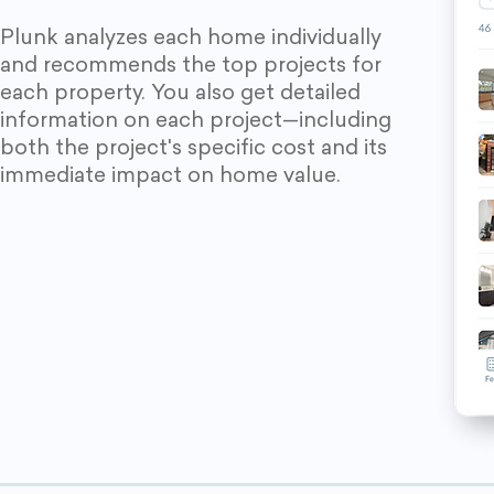
Plunk analyzes each home individually
and recommends the top projects for
each property. You also get detailed
information on each project—including
both the project's specific cost and its
immediate impact on home value.