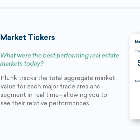
Market Tickers
What were the best performing real estate
markets today?
Plunk tracks the total aggregate market
value for each major trade area and
segment in real time—allowing you to
see their relative performances.