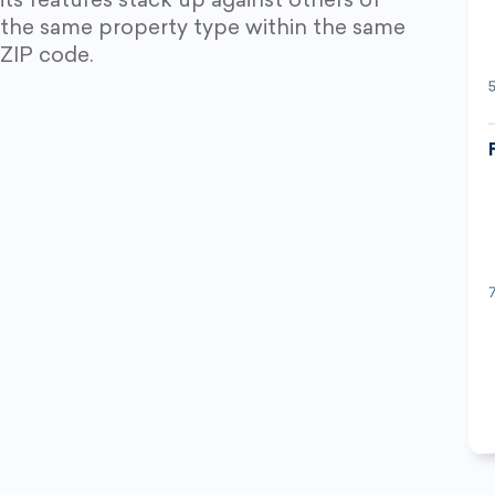
its features stack up against others of
the same property type within the same
ZIP code.