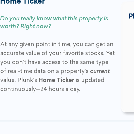
Home Ticker
Do you really know what this property is
worth? Right now?
At any given point in time, you can get an
accurate value of your favorite stocks. Yet
you don't have access to the same type
of real-time data on a property's
current
value. Plunk's
Home Ticker
is updated
continuously—24 hours a day.