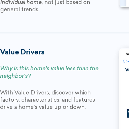
individual home
, not just based on
general trends.
Value Drivers
Why is this home's value less than the
neighbor's?
With Value Drivers, discover which
factors, characteristics, and features
drive a home's value up or down.