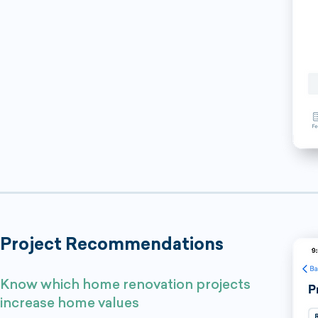
Project Recommendations
Know which home renovation projects
increase home values