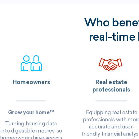
Who benefi
real-time
Homeowners
Real estate
professionals
Grow your home™
Equipping real estate
professionals with mor
T
urning housing data
accurate and user-
into digestible metrics, so
friendly financial analys
homeowners have access