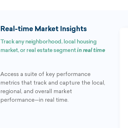
Real-time Market Insights
Track any neighborhood, local housing
market, or real estate segment
in real time
Access a suite of key performance
metrics that track and capture the local,
regional, and overall market
performance—in real time.