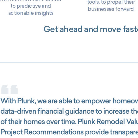
tools, to propel their
to predictive and
businesses forward
actionable insights
Get ahead and move faste