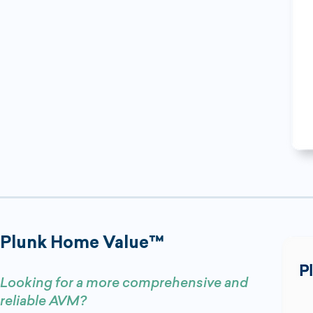
Plunk Home Value™
Looking for a more comprehensive and
reliable AVM?