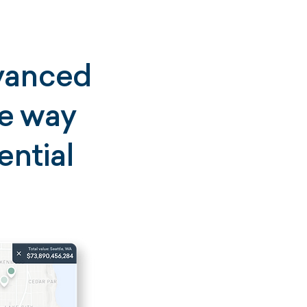
dvanced
he way
ential