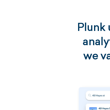
Plunk 
analy
we va