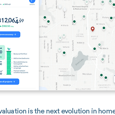
aluation is the next evolution in home