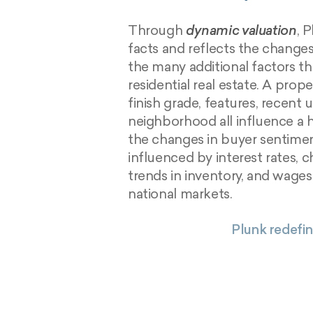
Through
dynamic valuation
, 
facts and reflects the change
the many additional factors th
residential real estate. A prope
finish grade, features, recent u
neighborhood all influence a 
the changes in buyer sentimen
influenced by interest rates, ch
trends in inventory, and wages
national markets.
Plunk redefin