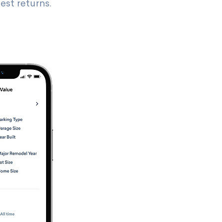
est returns.