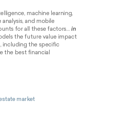
ntelligence, machine learning,
 analysis, and mobile
unts for all these factors…
in
odels the future value impact
 including the specific
 the best financial
 estate market