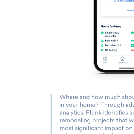
Where and how much shoul
in your home? Through ad
analytics, Plunk identifies s
remodeling projects that wi
most significant impact on