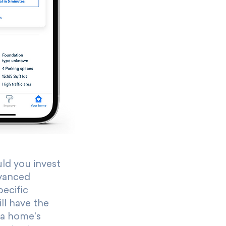
d you invest
vanced
pecific
ll have the
 a home's