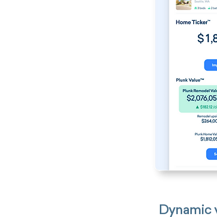
Dynamic v