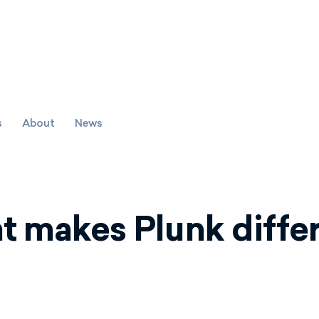
s
About
News
 makes Plunk diffe