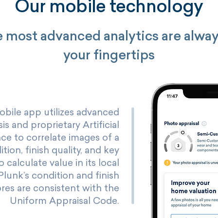
Our mobile technology
 most advanced analytics are alway
your fingertips
obile app utilizes advanced
is and proprietary Artificial
nce to correlate images of a
ion, finish quality, and key
o calculate value in its local
Plunk’s condition and finish
ores are consistent with the
Uniform Appraisal Code.