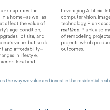
Plunk captures the
Leveraging Artificial I
s in a home—as well as
computer vision, image
at affect the value of
technology, Plunk acco
rty’s age, condition,
real time
. Plunk also m
pgrades, lot size, and
of remodeling projects,
home’s value, but so do
projects which produce
t and affordability—
outcomes.
anges in lifestyle,
 across local and
es the way we value and invest in the residential real