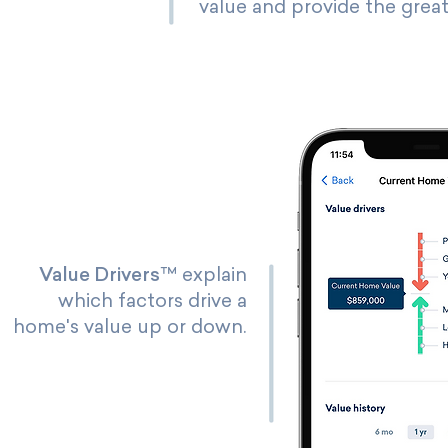
value and provide the great
Value Drivers
™ explain
which factors drive a
home's value up or down.