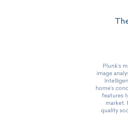
The
Plunk’s m
image analys
Intellige
home’s condit
features t
market. 
quality sc