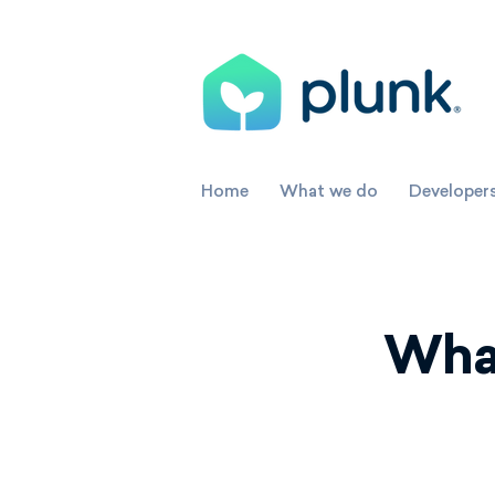
Home
What we do
Developer
What