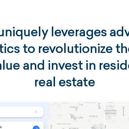
uniquely leverages a
tics to revolutionize t
lue and invest in resid
real estate