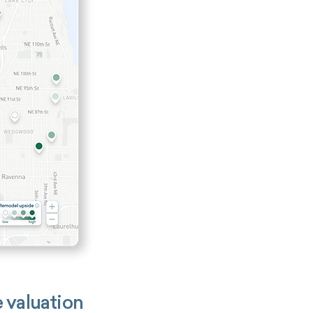
 valuation